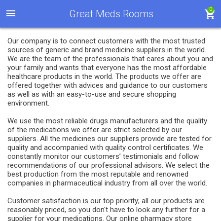
0
Great Meds Rooms
Our company is to connect customers with the most trusted
sources of generic and brand medicine suppliers in the world.
We are the team of the professionals that cares about you and
your family and wants that everyone has the most affordable
healthcare products in the world. The products we offer are
offered together with advices and guidance to our customers
as well as with an easy-to-use and secure shopping
environment.
We use the most reliable drugs manufacturers and the quality
of the medications we offer are strict selected by our
suppliers. All the medicines our suppliers provide are tested for
quality and accompanied with quality control certificates. We
constantly monitor our customers’ testimonials and follow
recommendations of our professional advisors. We select the
best production from the most reputable and renowned
companies in pharmaceutical industry from all over the world.
Customer satisfaction is our top priority; all our products are
reasonably priced, so you don't have to look any further for a
supplier for your medications. Our online pharmacy store