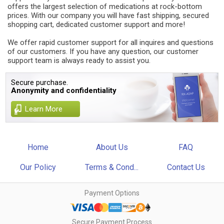
offers the largest selection of medications at rock-bottom
prices. With our company you will have fast shipping, secured
shopping cart, dedicated customer support and more!
We offer rapid customer support for all inquires and questions
of our customers. If you have any question, our customer
support team is always ready to assist you.
Secure purchase.
Anonymity and confidentiality
Learn More
Home
About Us
FAQ
Our Policy
Terms & Cond...
Contact Us
Payment Options
Secure Payment Process