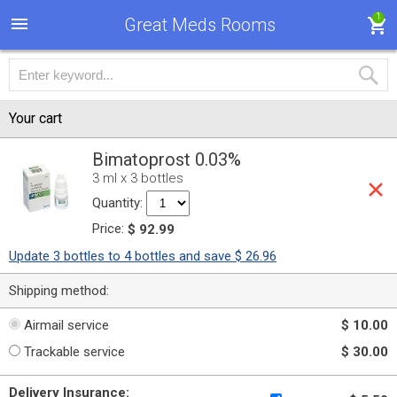
1
Great Meds Rooms
Your cart
Bimatoprost 0.03%
3 ml x 3 bottles
Quantity:
Price:
$ 92.99
Update 3 bottles to 4 bottles and save $ 26.96
Shipping method:
Airmail service
$ 10.00
Trackable service
$ 30.00
Delivery Insurance: