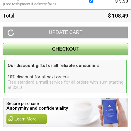
$ 5.50
(Free reshipment if delivery fails)
Total:
$ 108.49
Our discount gifts for all reliable consumers:
10% discount for all next orders
Free standard airmail service for all orders with sum starting
at $200
Secure purchase.
Anonymity and confidentiality
Learn More