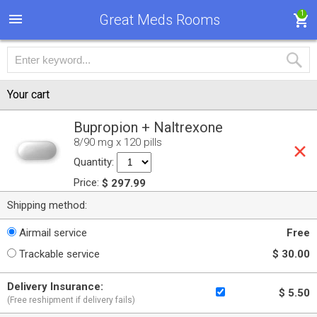
1
Great Meds Rooms
Your cart
Bupropion + Naltrexone
8/90 mg x 120 pills
Quantity:
Price:
$ 297.99
Shipping method:
Airmail service
Free
Trackable service
$ 30.00
Delivery Insurance:
$ 5.50
(Free reshipment if delivery fails)