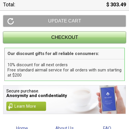
Total:
$ 303.49
Our discount gifts for all reliable consumers:
10% discount for all next orders
Free standard airmail service for all orders with sum starting
at $200
Secure purchase.
Anonymity and confidentiality
Learn More
Home
About Us
FAQ