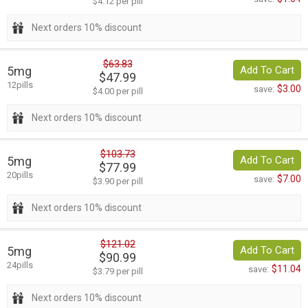
$4.12 per pill
Next orders 10% discount
$63.83
5mg
Add To Cart
$47.99
12pills
$3.00
save:
$4.00 per pill
Next orders 10% discount
$103.73
5mg
Add To Cart
$77.99
20pills
$7.00
save:
$3.90 per pill
Next orders 10% discount
$121.02
5mg
Add To Cart
$90.99
24pills
$11.04
save:
$3.79 per pill
Next orders 10% discount