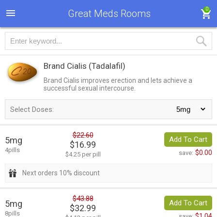
0
Great Meds Rooms
Brand Cialis
(Tadalafil)
Brand Cialis improves erection and lets achieve a
successful sexual intercourse.
Select Doses:
$22.60
5mg
Add To Cart
$16.99
4pills
$0.00
save:
$4.25 per pill
Next orders 10% discount
$43.88
5mg
Add To Cart
$32.99
8pills
$1.04
save: