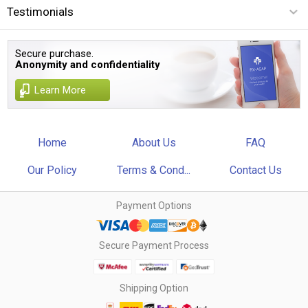
Testimonials
Secure purchase.
Anonymity and confidentiality
Learn More
Home
About Us
FAQ
Our Policy
Terms & Cond...
Contact Us
Payment Options
Secure Payment Process
Shipping Option