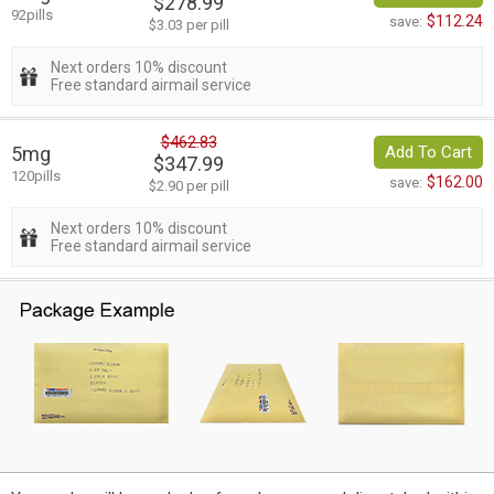
$278.99
92pills
$112.24
save:
$3.03 per pill
Next orders 10% discount
Free standard airmail service
$462.83
5mg
Add To Cart
$347.99
120pills
$162.00
save:
$2.90 per pill
Next orders 10% discount
Free standard airmail service