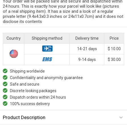
Your order will be packed safe and secure and dispatched within
24 hours. This is exactly how your parcel will look like (pictures
of a real shipping item). It has a size and a look of a regular
private letter (9.4x4.3x0.3 inches or 24x11x0.7cm) and it does not
disclose its contents
Country
Shipping method
Delivery time
Price
14-21 days
$ 10.00
9-14 days
$ 30.00
Shipping worldwide
Confidentiality and anonymity guarantee
Safe and secure
Discrete looking packages
Dispatch orders within 24 hours
100% success delivery
Product Description