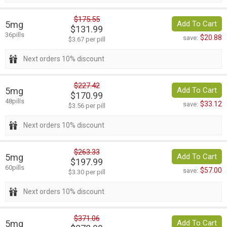
$175.55
5mg
Add To Cart
$131.99
36pills
$20.88
save:
$3.67 per pill
Next orders 10% discount
$227.42
5mg
Add To Cart
$170.99
48pills
$33.12
save:
$3.56 per pill
Next orders 10% discount
$263.33
5mg
Add To Cart
$197.99
60pills
$57.00
save:
$3.30 per pill
Next orders 10% discount
$371.06
5mg
Add To Cart