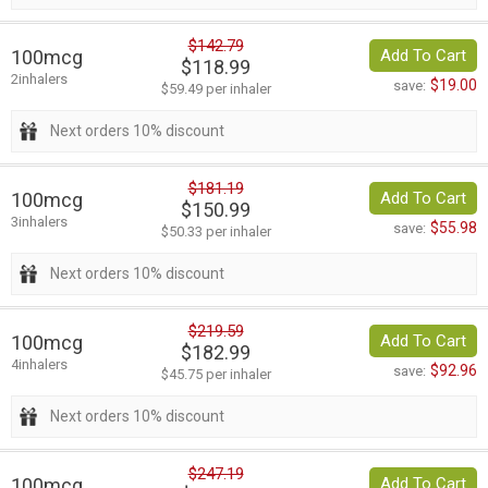
$142.79
100mcg
Add To Cart
$118.99
2inhalers
$19.00
save:
$59.49 per inhaler
Next orders 10% discount
$181.19
100mcg
Add To Cart
$150.99
3inhalers
$55.98
save:
$50.33 per inhaler
Next orders 10% discount
$219.59
100mcg
Add To Cart
$182.99
4inhalers
$92.96
save:
$45.75 per inhaler
Next orders 10% discount
$247.19
100mcg
Add To Cart