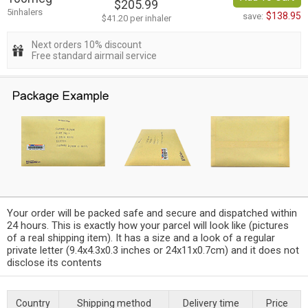
$205.99
5inhalers
$138.95
save:
$41.20 per inhaler
Next orders 10% discount
Free standard airmail service
Your order will be packed safe and secure and dispatched within
24 hours. This is exactly how your parcel will look like (pictures
of a real shipping item). It has a size and a look of a regular
private letter (9.4x4.3x0.3 inches or 24x11x0.7cm) and it does not
disclose its contents
Country
Shipping method
Delivery time
Price