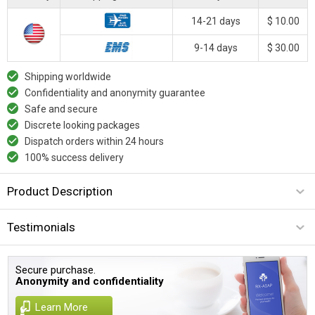
14-21 days
$ 10.00
9-14 days
$ 30.00
Shipping worldwide
Confidentiality and anonymity guarantee
Safe and secure
Discrete looking packages
Dispatch orders within 24 hours
100% success delivery
Product Description
Testimonials
Secure purchase.
Anonymity and confidentiality
Learn More