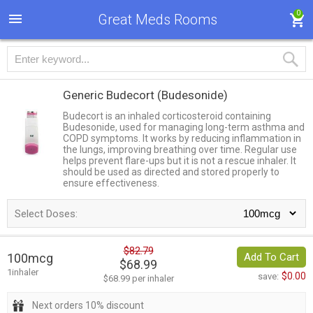
0
Great Meds Rooms
Generic Budecort
(Budesonide)
Budecort is an inhaled corticosteroid containing
Budesonide, used for managing long-term asthma and
COPD symptoms. It works by reducing inflammation in
the lungs, improving breathing over time. Regular use
helps prevent flare-ups but it is not a rescue inhaler. It
should be used as directed and stored properly to
ensure effectiveness.
Select Doses:
$82.79
100mcg
Add To Cart
$68.99
1inhaler
$0.00
save:
$68.99 per inhaler
Next orders 10% discount