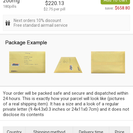
200mg
Add To Cart
$220.13
180pills
$658.80
save:
$2.75 per pill
Next orders 10% discount
Free standard airmail service
Your order will be packed safe and secure and dispatched within
24 hours. This is exactly how your parcel will look like (pictures
of a real shipping item). It has a size and a look of a regular
private letter (9.4x4.3x0.3 inches or 24x11x0.7cm) and it does not
disclose its contents
Country
Shipping method
Delivery time
Price