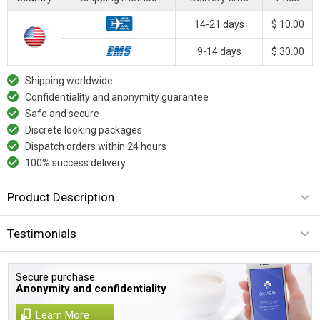
14-21 days
$ 10.00
9-14 days
$ 30.00
Shipping worldwide
Confidentiality and anonymity guarantee
Safe and secure
Discrete looking packages
Dispatch orders within 24 hours
100% success delivery
Product Description
Testimonials
Secure purchase.
Anonymity and confidentiality
Learn More