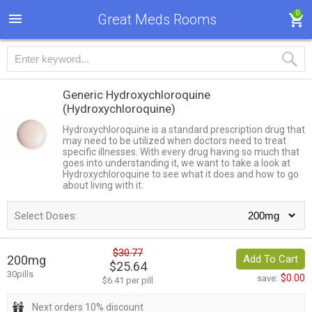
0
Great Meds Rooms
Generic Hydroxychloroquine
(Hydroxychloroquine)
Hydroxychloroquine is a standard prescription drug that
may need to be utilized when doctors need to treat
specific illnesses. With every drug having so much that
goes into understanding it, we want to take a look at
Hydroxychloroquine to see what it does and how to go
about living with it.
Select Doses:
$30.77
200mg
Add To Cart
$25.64
30pills
$0.00
save:
$6.41 per pill
Next orders 10% discount