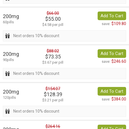
$66.00
200mg
Add To Cart
$55.00
60pills
$109.80
save:
$4.58 per pill
Next orders 10% discount
$88.02
200mg
Add To Cart
$73.35
90pills
$246.60
save:
$3.67 per pill
Next orders 10% discount
$154.07
200mg
Add To Cart
$128.39
120pills
$384.00
save:
$3.21 per pill
Next orders 10% discount
$264.16