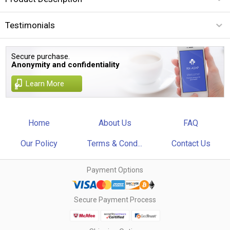
Testimonials
Secure purchase.
Anonymity and confidentiality
Learn More
Home
About Us
FAQ
Our Policy
Terms & Cond...
Contact Us
Payment Options
Secure Payment Process