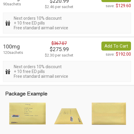
$220.99
90sachets
$129.60
save:
$2.46 per sachet
Next orders 10% discount
+ 10 free ED pills
Free standard airmail service
$367.07
100mg
Add To Cart
$275.99
120sachets
$192.00
save:
$2.30 per sachet
Next orders 10% discount
+ 10 free ED pills
Free standard airmail service