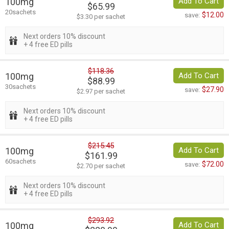
100mg
Add To Cart
$65.99
20sachets
$12.00
save:
$3.30 per sachet
Next orders 10% discount
+ 4 free ED pills
$118.36
100mg
Add To Cart
$88.99
30sachets
$27.90
save:
$2.97 per sachet
Next orders 10% discount
+ 4 free ED pills
$215.45
100mg
Add To Cart
$161.99
60sachets
$72.00
save:
$2.70 per sachet
Next orders 10% discount
+ 4 free ED pills
$293.92
100mg
Add To Cart