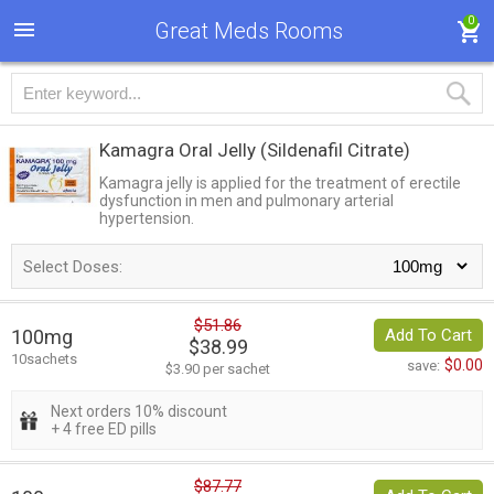
0
Great Meds Rooms
Kamagra Oral Jelly
(Sildenafil Citrate)
Kamagra jelly is applied for the treatment of erectile
dysfunction in men and pulmonary arterial
hypertension.
Select Doses:
$51.86
100mg
Add To Cart
$38.99
10sachets
$0.00
save:
$3.90 per sachet
Next orders 10% discount
+ 4 free ED pills
$87.77