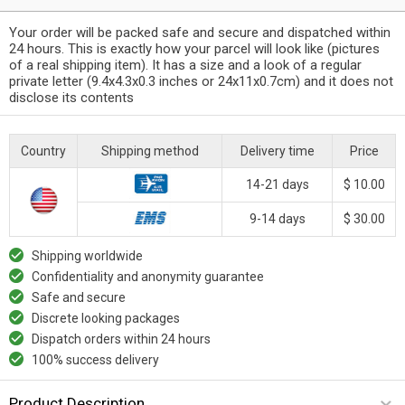
Your order will be packed safe and secure and dispatched within
24 hours. This is exactly how your parcel will look like (pictures
of a real shipping item). It has a size and a look of a regular
private letter (9.4x4.3x0.3 inches or 24x11x0.7cm) and it does not
disclose its contents
Country
Shipping method
Delivery time
Price
14-21 days
$ 10.00
9-14 days
$ 30.00
Shipping worldwide
Confidentiality and anonymity guarantee
Safe and secure
Discrete looking packages
Dispatch orders within 24 hours
100% success delivery
Product Description