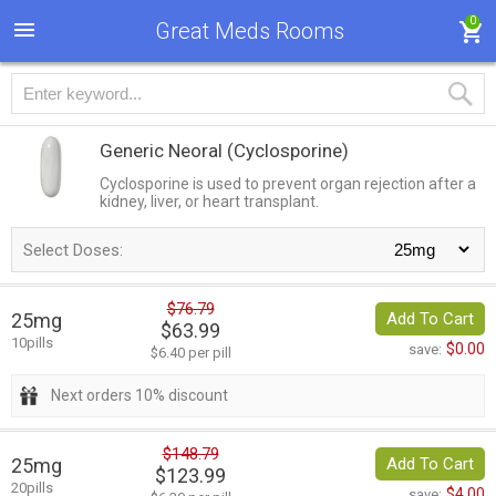
0
Great Meds Rooms
Generic Neoral
(Cyclosporine)
Cyclosporine is used to prevent organ rejection after a
kidney, liver, or heart transplant.
Select Doses:
$76.79
25mg
Add To Cart
$63.99
10pills
$0.00
save:
$6.40 per pill
Next orders 10% discount
$148.79
25mg
Add To Cart
$123.99
20pills
$4.00
save: