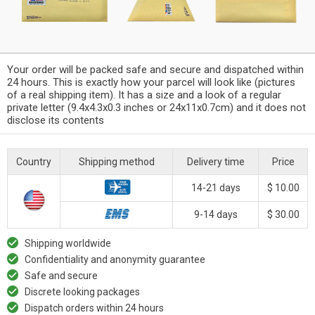
Your order will be packed safe and secure and dispatched within
24 hours. This is exactly how your parcel will look like (pictures
of a real shipping item). It has a size and a look of a regular
private letter (9.4x4.3x0.3 inches or 24x11x0.7cm) and it does not
disclose its contents
Country
Shipping method
Delivery time
Price
14-21 days
$ 10.00
9-14 days
$ 30.00
Shipping worldwide
Confidentiality and anonymity guarantee
Safe and secure
Discrete looking packages
Dispatch orders within 24 hours