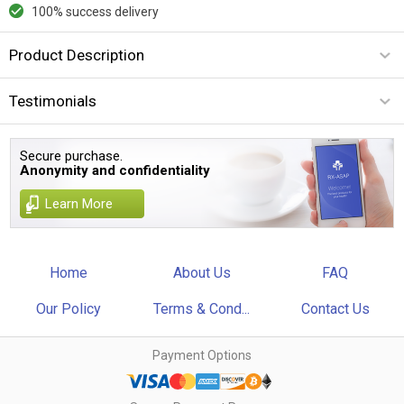
100% success delivery
Product Description
Testimonials
Secure purchase.
Anonymity and confidentiality
Learn More
Home
About Us
FAQ
Our Policy
Terms & Cond...
Contact Us
Payment Options