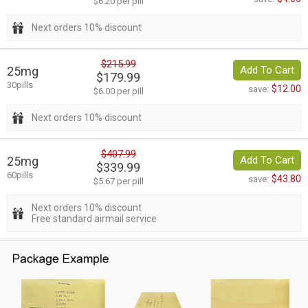
$6.20 per pill
Next orders 10% discount
$215.99
25mg
Add To Cart
$179.99
30pills
$12.00
save:
$6.00 per pill
Next orders 10% discount
$407.99
25mg
Add To Cart
$339.99
60pills
$43.80
save:
$5.67 per pill
Next orders 10% discount
Free standard airmail service