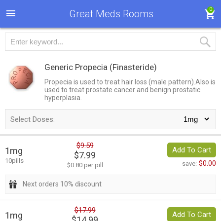
0
Great Meds Rooms
Generic Propecia
(Finasteride)
Propecia is used to treat hair loss (male pattern).Also is
used to treat prostate cancer and benign prostatic
hyperplasia.
Select Doses:
$9.59
1mg
Add To Cart
$7.99
10pills
$0.00
save:
$0.80 per pill
Next orders 10% discount
$17.99
1mg
Add To Cart
$14.99