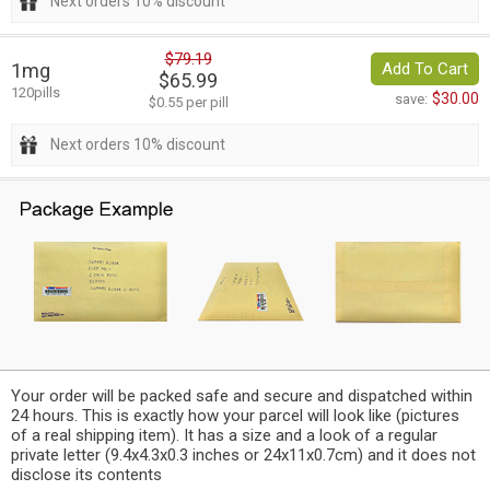
Next orders 10% discount
$79.19
1mg
Add To Cart
$65.99
120pills
$30.00
save:
$0.55 per pill
Next orders 10% discount
Your order will be packed safe and secure and dispatched within
24 hours. This is exactly how your parcel will look like (pictures
of a real shipping item). It has a size and a look of a regular
private letter (9.4x4.3x0.3 inches or 24x11x0.7cm) and it does not
disclose its contents