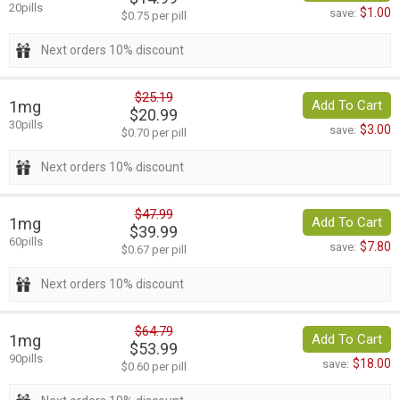
20pills
$1.00
save:
$0.75 per pill
Next orders 10% discount
$25.19
1mg
Add To Cart
$20.99
30pills
$3.00
save:
$0.70 per pill
Next orders 10% discount
$47.99
1mg
Add To Cart
$39.99
60pills
$7.80
save:
$0.67 per pill
Next orders 10% discount
$64.79
1mg
Add To Cart
$53.99
90pills
$18.00
save:
$0.60 per pill