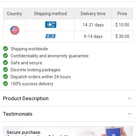
Country
Shipping method
Delivery time
Price
14-21 days
$ 10.00
9-14 days
$ 30.00
Shipping worldwide
Confidentiality and anonymity guarantee
Safe and secure
Discrete looking packages
Dispatch orders within 24 hours
100% success delivery
Product Description
Testimonials
Secure purchase.