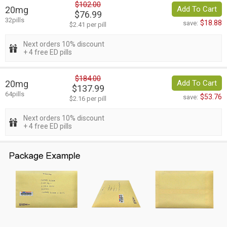
$102.00
20mg
Add To Cart
$76.99
32pills
$18.88
save:
$2.41 per pill
Next orders 10% discount
+ 4 free ED pills
$184.00
20mg
Add To Cart
$137.99
64pills
$53.76
save:
$2.16 per pill
Next orders 10% discount
+ 4 free ED pills