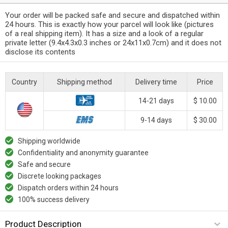
Your order will be packed safe and secure and dispatched within
24 hours. This is exactly how your parcel will look like (pictures
of a real shipping item). It has a size and a look of a regular
private letter (9.4x4.3x0.3 inches or 24x11x0.7cm) and it does not
disclose its contents
Country
Shipping method
Delivery time
Price
14-21 days
$ 10.00
9-14 days
$ 30.00
Shipping worldwide
Confidentiality and anonymity guarantee
Safe and secure
Discrete looking packages
Dispatch orders within 24 hours
100% success delivery
Product Description