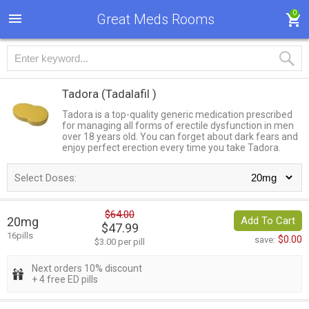
0
Great Meds Rooms
Tadora
(Tadalafil )
Tadora is a top-quality generic medication prescribed
for managing all forms of erectile dysfunction in men
over 18 years old. You can forget about dark fears and
enjoy perfect erection every time you take Tadora.
Select Doses:
$64.00
20mg
Add To Cart
$47.99
16pills
$0.00
save:
$3.00 per pill
Next orders 10% discount
+ 4 free ED pills