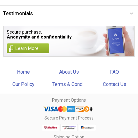
Testimonials
Secure purchase.
Anonymity and confidentiality
Learn More
Home
About Us
FAQ
Our Policy
Terms & Cond...
Contact Us
Payment Options
Secure Payment Process
Shipping Option