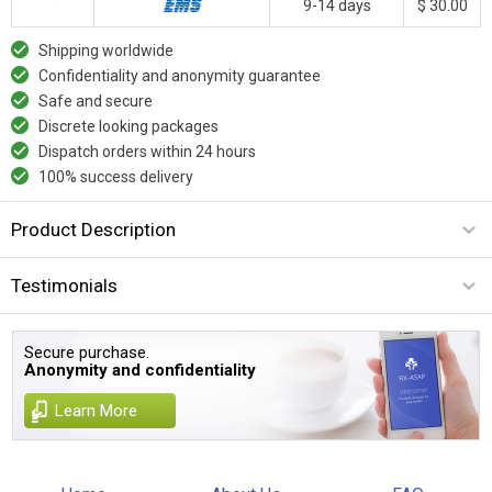
9-14 days
$ 30.00
Shipping worldwide
Confidentiality and anonymity guarantee
Safe and secure
Discrete looking packages
Dispatch orders within 24 hours
100% success delivery
Product Description
Testimonials
Secure purchase.
Anonymity and confidentiality
Learn More