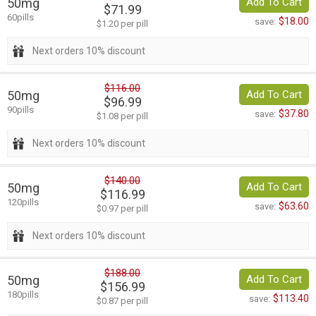
50mg
Add To Cart
$71.99
60pills
$18.00
save:
$1.20 per pill
Next orders 10% discount
$116.00
50mg
Add To Cart
$96.99
90pills
$37.80
save:
$1.08 per pill
Next orders 10% discount
$140.00
50mg
Add To Cart
$116.99
120pills
$63.60
save:
$0.97 per pill
Next orders 10% discount
$188.00
50mg
Add To Cart
$156.99
180pills
$113.40
save:
$0.87 per pill