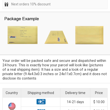
Next orders 10% discount
Your order will be packed safe and secure and dispatched within
24 hours. This is exactly how your parcel will look like (pictures
of a real shipping item). It has a size and a look of a regular
private letter (9.4x4.3x0.3 inches or 24x11x0.7cm) and it does not
disclose its contents
Country
Shipping method
Delivery time
Price
14-21 days
$ 10.00