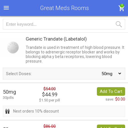
0
Great Meds Rooms
Generic Trandate
(Labetalol)
Trandate is used in treatment of high blood pressure. It
belongs to adrenergic receptor blocker and works by
blocking alpha y beta receptores, lowering blood
pressure.
Select Doses:
$54.00
50mg
Add To Cart
$44.99
30pills
$0.00
save:
$1.50 per pill
Next orders 10% discount
$86.00