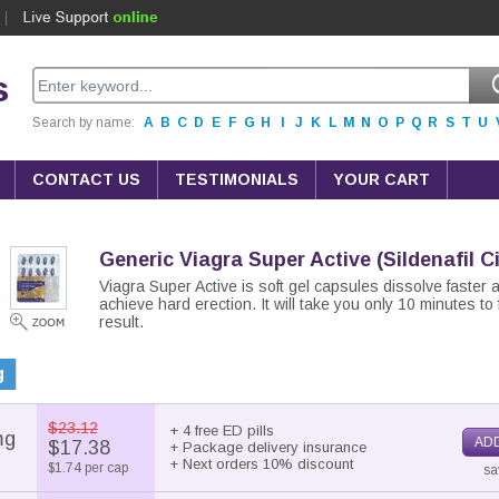
s
Search by name:
A
B
C
D
E
F
G
H
I
J
K
L
M
N
O
P
Q
R
S
T
U
CONTACT US
TESTIMONIALS
YOUR CART
Generic Viagra Super Active
(Sildenafil C
Viagra Super Active is soft gel capsules dissolve faster 
achieve hard erection. It will take you only 10 minutes to 
result.
g
$23.12
+ 4 free ED pills
mg
ADD
$17.38
+ Package delivery insurance
+ Next orders 10% discount
$1.74 per cap
sa