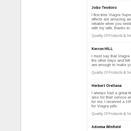
João Teodoro
I first tries Viagra Su
effects are amazing and
reliable when you need
with my wife, thanks to 
Quality Of Products & Se
Kerron HILL
I must say that Viagra
the other days and felt
are enough to make you
Quality Of Products & Se
Herbert Orellana
I always had a great ti
also for their service 
for me, I received a 1
for Viagra pills.
Quality Of Products & Se
Adonna Winfield