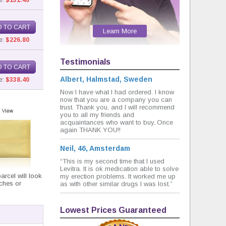
e:
$131.40
 TO CART
Learn More
e:
$226.80
Testimonials
 TO CART
Albert, Halmstad, Sweden
e:
$338.40
Now I have what I had ordered. I know
now that you are a company you can
trust. Thank you, and I will recommend
you to all my friends and
acquaintances who want to buy..Once
again THANK YOU!!
Neil, 46, Amsterdam
“This is my second time that I used
Levitra. It is ok medication able to solve
rcel will look
my erection problems. It worked me up
nches or
as with other similar drugs I was lost.”
Lowest Prices Guaranteed