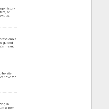
uge history
ect, at
rovides.
rofessionals.
ys guided
at’s meant
 the site
ver have top
zing in
I am a porn