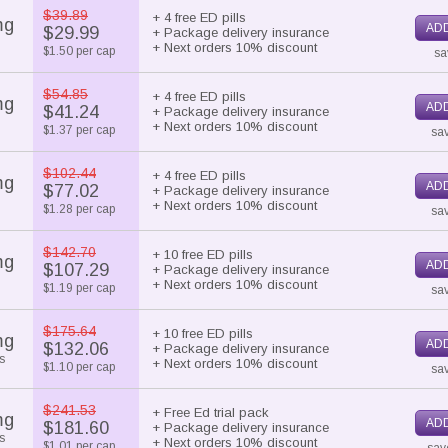
$39.89
+ 4 free ED pills
mg
ADD
$29.99
+ Package delivery insurance
+ Next orders 10% discount
$1.50 per cap
sa
$54.85
+ 4 free ED pills
mg
ADD
$41.24
+ Package delivery insurance
+ Next orders 10% discount
$1.37 per cap
sa
$102.44
+ 4 free ED pills
mg
ADD
$77.02
+ Package delivery insurance
+ Next orders 10% discount
$1.28 per cap
sav
$142.70
+ 10 free ED pills
mg
ADD
$107.29
+ Package delivery insurance
+ Next orders 10% discount
$1.19 per cap
sav
$175.64
+ 10 free ED pills
mg
ADD
$132.06
+ Package delivery insurance
s
+ Next orders 10% discount
$1.10 per cap
sav
$241.53
+ Free Ed trial pack
mg
ADD
$181.60
+ Package delivery insurance
s
+ Next orders 10% discount
$1.01 per cap