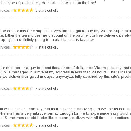
this type of pill, it surely does what is written on the box!
rvices:
5 stars out of 5
 words for this amazing site. Every time I login to buy my Viagra Super Acti
ice. Either the team gives me discount on the payment or free delivery, it’s al
p :))) I’m definitely going to mark this site as favorites
rvices:
4 stars out of 5
lar member or a guy to spent thousands of dollars on Viagra pills, my last 
0 pills managed to arrive at my address in less than 24 hours. That’s insane
sites deliver their good in days...anywayzz, fully satisfied by this site’s pro
rvices:
4 stars out of 5
ght with this site. I can say that their service is amazing and well structured, 
the site has a very intuitive format. Enough for me to experience easy purch
d! Sometimes an old bloke like me can get dizzy with all the online buttons..
rvices:
5 stars out of 5