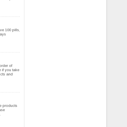
ve 100 pills,
ways
order of
 if you take
ducts and
the products
ase
.