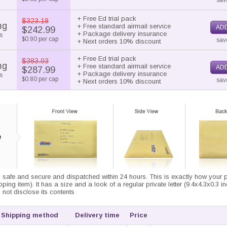
sav
+ Free Ed trial pack
$323.18
mg
+ Free standard airmail service
ADD
$242.99
+ Package delivery insurance
s
$0.90 per cap
sav
+ Next orders 10% discount
+ Free Ed trial pack
$383.03
mg
+ Free standard airmail service
ADD
$287.99
+ Package delivery insurance
s
$0.80 per cap
sav
+ Next orders 10% discount
 safe and secure and dispatched within 24 hours. This is exactly how your pa
ipping item). It has a size and a look of a regular private letter (9.4x4.3x0.3 i
not disclose its contents
Shipping method
Delivery time
Price