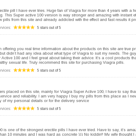
ectile pill I have ever tries. Huge fan of Viagra for more than 4 years with a h
. This Super active 100 version is way stronger and amazing with instant eff
 pills from this site and already addicted with the effect and fast results it p
rvices:
5 stars out of 5
 offering you real time information about the products on this site are true p
ut didn’t had any idea about what type of Viagra to suit my needs. The gu
Active 100 and I feel great about taking their advice. It’s a cool products th
lthy sexual life. Truly recommend this site for purchasing Viagra pills.
rvices:
5 stars out of 5
ers placed on this site, mainly for Viagra Super Active 100, I have to say that
vice and reliability. I am very happy I buy my pills from this place as I ne
y of my personal details or for the delivery service
rvices:
5 stars out of 5
 is one of the strongest erectile pills I have ever tried. Have to say, it’s ama
 than 10 minutes and I was hard as concrete ))) No kiddin!! My wife thought 