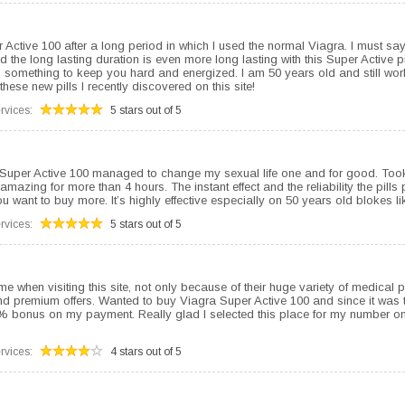
per Active 100 after a long period in which I used the normal Viagra. I must s
 the long lasting duration is even more long lasting with this Super Active pi
 something to keep you hard and energized. I am 50 years old and still wo
these new pills I recently discovered on this site!
rvices:
5 stars out of 5
 Super Active 100 managed to change my sexual life one and for good. Took
 amazing for more than 4 hours. The instant effect and the reliability the pills
 want to buy more. It’s highly effective especially on 50 years old blokes li
rvices:
5 stars out of 5
me when visiting this site, not only because of their huge variety of medical 
and premium offers. Wanted to buy Viagra Super Active 100 and since it was th
0% bonus on my payment. Really glad I selected this place for my number on
rvices:
4 stars out of 5