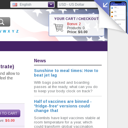
English
USD - US Dollar
YOUR CART / CHECKOUT
Bonus: 2
Products: 0
V
W
X
Y
Z
Price: $0.00
News
itrate)
Sunshine to meal times: How to
and allow to
beat jet lag
feel the
With bags packed and boarding
passes at the ready, what can you do
to keep your body clock on track?
Half of vaccines are binned -
'fridge-free' versions could
change that
 TO CART
Scientists have kept vaccines stable at
ve:
$0.00
room temperature for a year, which
could transform global vaccination.