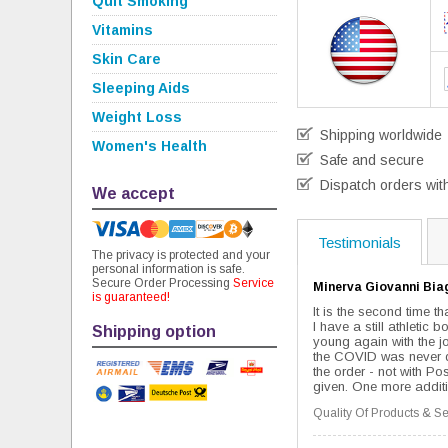
Quit Smoking
Vitamins
Skin Care
Sleeping Aids
Weight Loss
Shipping worldwide
Women's Health
Safe and secure
Dispatch orders wit
We accept
Testimonials
The privacy is protected and your
personal information is safe.
Secure Order Processing
Service
Minerva Giovanni Bia
is guaranteed!
It is the second time t
I have a still athletic 
Shipping option
young again with the jo
the COVID was never del
the order - not with Pos
given. One more additio
Quality Of Products & Se