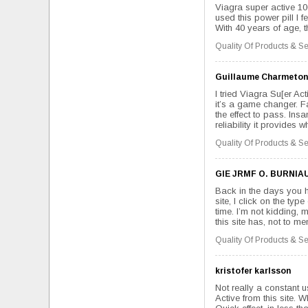
Viagra super active 100 
used this power pill I f
With 40 years of age, t
Quality Of Products & Se
Guillaume Charmeton
I tried Viagra Su[er Act
it’s a game changer. Fa
the effect to pass. Insa
reliability it provides 
Quality Of Products & Se
GIE JRMF O. BURNIA
Back in the days you h
site, I click on the ty
time. I’m not kidding,
this site has, not to men
Quality Of Products & Se
kristofer karlsson
Not really a constant 
Active from this site.