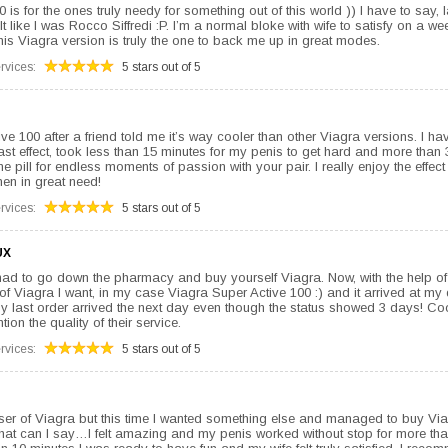
is for the ones truly needy for something out of this world )) I have to say, l
elt like I was Rocco Siffredi :P. I’m a normal bloke with wife to satisfy on a we
his Viagra version is truly the one to back me up in great modes.
rvices:
5 stars out of 5
ive 100 after a friend told me it’s way cooler than other Viagra versions. I ha
st effect, took less than 15 minutes for my penis to get hard and more than 3
ne pill for endless moments of passion with your pair. I really enjoy the effec
when in great need!
rvices:
5 stars out of 5
UX
ad to go down the pharmacy and buy yourself Viagra. Now, with the help of 
pe of Viagra I want, in my case Viagra Super Active 100 :) and it arrived at my
 my last order arrived the next day even though the status showed 3 days! Coo
tion the quality of their service.
rvices:
5 stars out of 5
user of Viagra but this time I wanted something else and managed to buy Vi
 What can I say…I felt amazing and my penis worked without stop for more tha