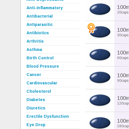
100
Anti-Inflammatory
20caps
Antibacterial
Antiparasitic
100
Antibiotics
30caps
Arthritis
Asthma
100
Birth Control
60caps
Blood Pressure
Cancer
100
90caps
Cardiovascular
Cholesterol
100
Diabetes
120cap
Diuretics
Erectile Dysfunction
100
Eye Drop
180cap