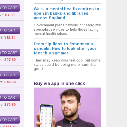
 TO CART
Walk-in mental health centres to
open in banks and libraries
ve:
$4.80
across England
Government plans network of nearly 200
specialist services to help those facing
 TO CART
mental health crises.
ve:
$11.10
From flip flops to fisherman's
sandals: How to look after your
 TO CART
feet this summer
e:
$27.60
They may keep your feet cool but some
styles could be doing more harm than
good.
 TO CART
e:
$49.50
Buy via app in one click
 TO CART
e:
$76.80
 TO CART