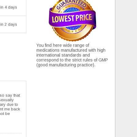
 in 4 days
 in 2 days
You find here wide range of
medications manufactured with high
international standards and
correspond to the strict rules of GMP
(good manufacturing practice).
lso say that
 sexually
uary due to
sent me back
not be