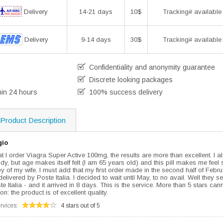
Delivery
14-21 days
10$
Tracking# available
Delivery
9-14 days
30$
Tracking# available
Confidentiality and anonymity guarantee
Discrete looking packages
hin 24 hours
100% success delivery
Product Description
gio
hat I order Viagra Super Active 100mg, the results are more than excellent. I a
body, but age makes itself felt (I am 65 years old) and this pill makes me feel
y of my wife. I must add that my first order made in the second half of Febr
ivered by Poste Italia. I decided to wait until May, to no avail. Well they 
te Italia - and it arrived in 8 days. This is the service. More than 5 stars can
n: the product is of excellent quality.
rvices:
4 stars out of 5