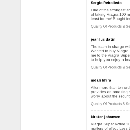
Sergio Rebolledo
One of the strongest er
of taking Viagra 100 mg
least for me! Bought few
Quality Of Products & Se
jean luc datin
The team in charge with
Wanted to buy Viagra b
me to the Viagra Super 
to help you enjoy a hea
Quality Of Products & Se
mdali bhira
After more than ten ord
provides an amazing ser
worry about the securit
Quality Of Products & Se
kirsten johansen
Viagra Super Active 100
matters of effect. Less