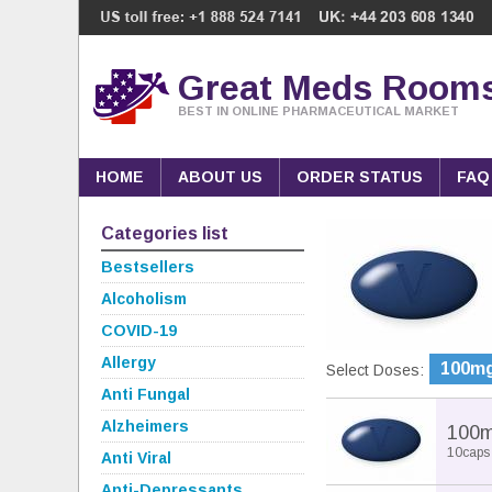
Great Meds Room
BEST IN ONLINE PHARMACEUTICAL MARKET
HOME
ABOUT US
ORDER STATUS
FAQ
Categories list
Bestsellers
Alcoholism
COVID-19
Allergy
100m
Select Doses:
Anti Fungal
Alzheimers
100
10caps
Anti Viral
Anti-Depressants