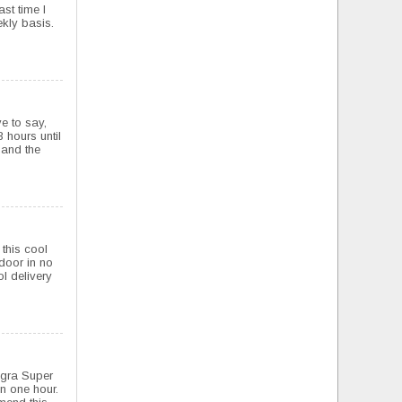
ast time I
ekly basis.
ve to say,
 hours until
t and the
this cool
 door in no
l delivery
agra Super
n one hour.