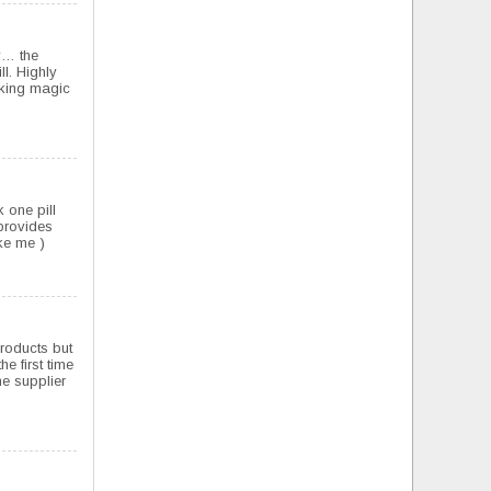
ay… the
ll. Highly
rking magic
 one pill
 provides
ke me )
products but
e first time
e supplier