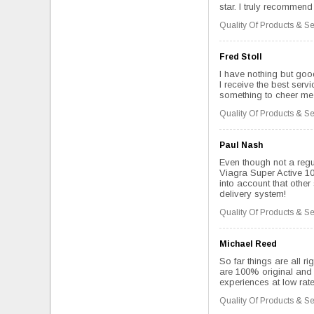
star. I truly recommend 
Quality Of Products & Se
Fred Stoll
I have nothing but good
I receive the best serv
something to cheer me u
Quality Of Products & Se
Paul Nash
Even though not a regu
Viagra Super Active 10
into account that other 
delivery system!
Quality Of Products & Se
Michael Reed
So far things are all ri
are 100% original and 
experiences at low rate
Quality Of Products & Se