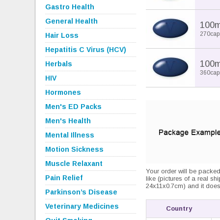
Gastro Health
General Health
100
270cap
Hair Loss
Hepatitis C Virus (HCV)
100
Herbals
360cap
HIV
Hormones
Men's ED Packs
Men's Health
Mental Illness
Motion Sickness
Muscle Relaxant
Your order will be packed
Pain Relief
like (pictures of a real sh
24x11x0.7cm) and it does 
Parkinson’s Disease
Veterinary Medicines
Country