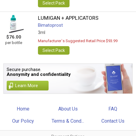
Select Pack
LUMIGAN + APPLICATORS
Bimatoprost
3ml
$76.00
Manufacturer`s Suggested Retail Price $93.99
per bottle
Select Pack
Secure purchase.
Anonymity and confidentiality
Learn More
Home
About Us
FAQ
Our Policy
Terms & Cond...
Contact Us