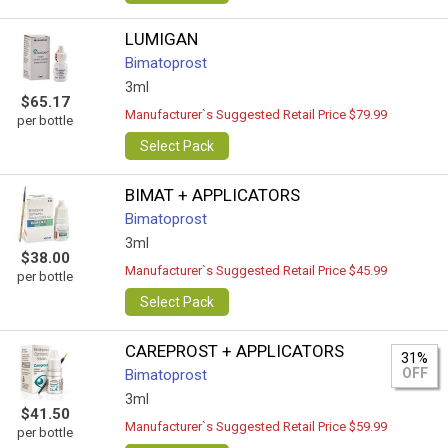
LUMIGAN
Bimatoprost
3ml
$65.17
Manufacturer`s Suggested Retail Price $79.99
per bottle
Select Pack
BIMAT + APPLICATORS
Bimatoprost
3ml
$38.00
Manufacturer`s Suggested Retail Price $45.99
per bottle
Select Pack
CAREPROST + APPLICATORS
31%
OFF
Bimatoprost
3ml
$41.50
Manufacturer`s Suggested Retail Price $59.99
per bottle