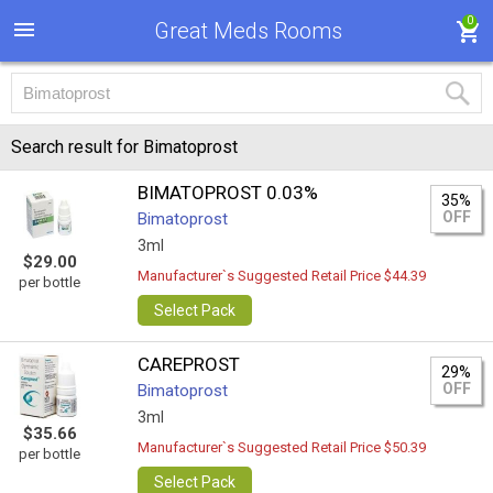
0
Great Meds Rooms
Search result for Bimatoprost
BIMATOPROST 0.03%
35%
OFF
Bimatoprost
3ml
$29.00
Manufacturer`s Suggested Retail Price $44.39
per bottle
Select Pack
CAREPROST
29%
OFF
Bimatoprost
3ml
$35.66
Manufacturer`s Suggested Retail Price $50.39
per bottle
Select Pack