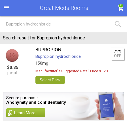
0
Great Meds Rooms
Search result for Bupropion hydrochloride
BUPROPION
71%
OFF
Bupropion hydrochloride
150mg
$0.35
Manufacturer`s Suggested Retail Price $1.20
per pill
Select Pack
Secure purchase.
Anonymity and confidentiality
Learn More