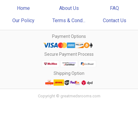
Home
About Us
FAQ
Our Policy
Terms & Cond...
Contact Us
Payment Options
Secure Payment Process
Shipping Option
Copyright © greatmedsrooms.com