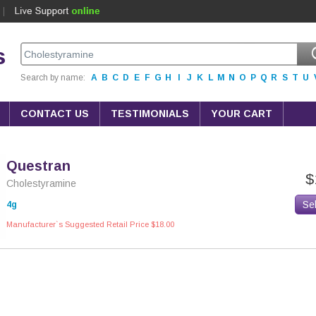
s
Search by name:
A
B
C
D
E
F
G
H
I
J
K
L
M
N
O
P
Q
R
S
T
U
CONTACT US
TESTIMONIALS
YOUR CART
Questran
$
Cholestyramine
Se
4g
Manufacturer`s Suggested Retail Price $18.00