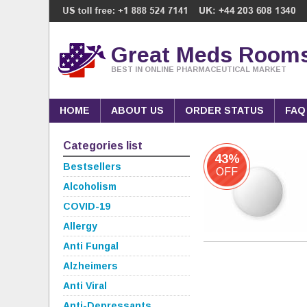
Great Meds Room
BEST IN ONLINE PHARMACEUTICAL MARKET
HOME
ABOUT US
ORDER STATUS
FAQ
Categories list
43%
Bestsellers
OFF
Alcoholism
COVID-19
Allergy
Anti Fungal
Alzheimers
Anti Viral
Anti-Depressants