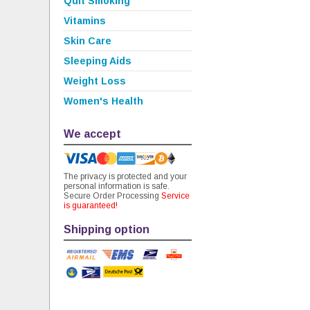
Quit Smoking
Vitamins
Skin Care
Sleeping Aids
Weight Loss
Women's Health
We accept
The privacy is protected and your
personal information is safe.
Secure Order Processing
Service
is guaranteed!
Shipping option