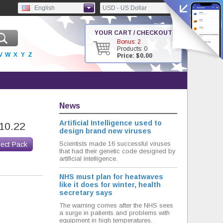
English
USD - US Dollar
YOUR CART / CHECKOUT
Bonus: 2
Products: 0
V
W
X
Y
Z
Price: $0.00
News
Artificial Intelligence used to
10.22
design brand new viruses
Scientists made 16 successful viruses
lect Pack
that had their genetic code designed by
artificial intelligence.
NHS must plan for heatwaves
like it does for winter, health
secretary says
The warning comes after the NHS sees
a surge in patients and problems with
equipment in high temperatures.