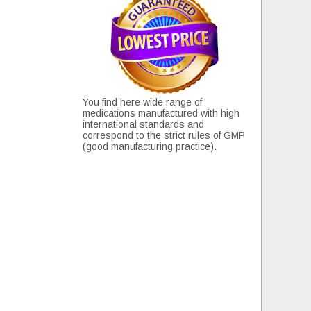
You find here wide range of
medications manufactured with high
international standards and
correspond to the strict rules of GMP
(good manufacturing practice).