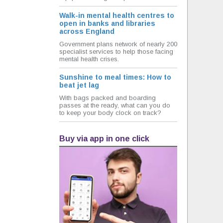
Walk-in mental health centres to
open in banks and libraries
across England
Government plans network of nearly 200
specialist services to help those facing
mental health crises.
Sunshine to meal times: How to
beat jet lag
With bags packed and boarding
passes at the ready, what can you do
to keep your body clock on track?
Buy via app in one click