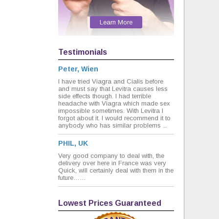
Learn More
Testimonials
Peter, Wien
I have tried Viagra and Cialis before
and must say that Levitra causes less
side effects though. I had terrible
headache with Viagra which made sex
impossible sometimes. With Levitra I
forgot about it. I would recommend it to
anybody who has similar problems ...
PHIL, UK
Very good company to deal with, the
delivery over here in France was very
Quick, will certainly deal with them in the
future……
Lowest Prices Guaranteed