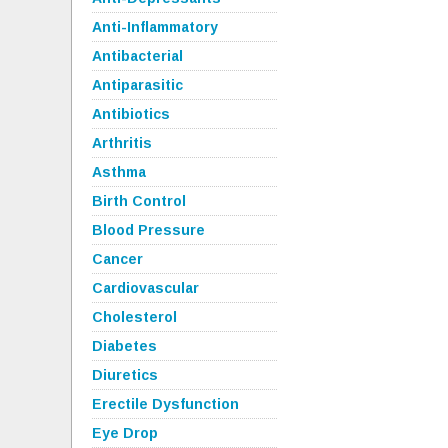
Anti-Inflammatory
Antibacterial
Antiparasitic
Antibiotics
Arthritis
Asthma
Birth Control
Blood Pressure
Cancer
Cardiovascular
Cholesterol
Diabetes
Diuretics
Erectile Dysfunction
Eye Drop