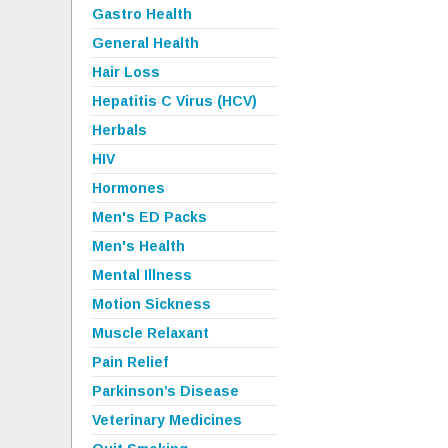
Gastro Health
General Health
Hair Loss
Hepatitis C Virus (HCV)
Herbals
HIV
Hormones
Men's ED Packs
Men's Health
Mental Illness
Motion Sickness
Muscle Relaxant
Pain Relief
Parkinson’s Disease
Veterinary Medicines