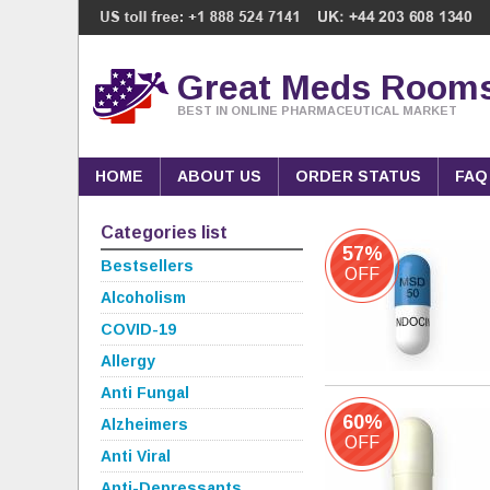
Great Meds Room
BEST IN ONLINE PHARMACEUTICAL MARKET
HOME
ABOUT US
ORDER STATUS
FAQ
Categories list
57%
Bestsellers
OFF
Alcoholism
COVID-19
Allergy
Anti Fungal
60%
Alzheimers
OFF
Anti Viral
Anti-Depressants