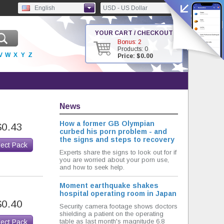
English
USD - US Dollar
YOUR CART / CHECKOUT
Bonus: 2
Products: 0
V
W
X
Y
Z
Price: $0.00
News
How a former GB Olympian
$0.43
curbed his porn problem - and
the signs and steps to recovery
lect Pack
Experts share the signs to look out for if
you are worried about your porn use,
and how to seek help.
Moment earthquake shakes
hospital operating room in Japan
$0.40
Security camera footage shows doctors
shielding a patient on the operating
table as last month's magnitude 6.8
lect Pack