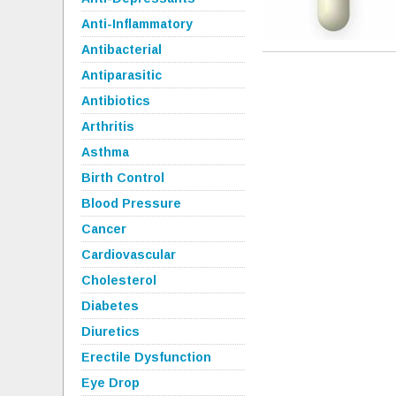
Anti-Inflammatory
Antibacterial
Antiparasitic
Antibiotics
Arthritis
Asthma
Birth Control
Blood Pressure
Cancer
Cardiovascular
Cholesterol
Diabetes
Diuretics
Erectile Dysfunction
Eye Drop