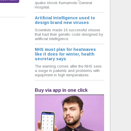
quake shook Kumamoto General
Hospital.
Artificial Intelligence used to
design brand new viruses
Scientists made 16 successful viruses
that had their genetic code designed by
artificial intelligence.
NHS must plan for heatwaves
like it does for winter, health
secretary says
The warning comes after the NHS sees
a surge in patients and problems with
equipment in high temperatures.
Buy via app in one click