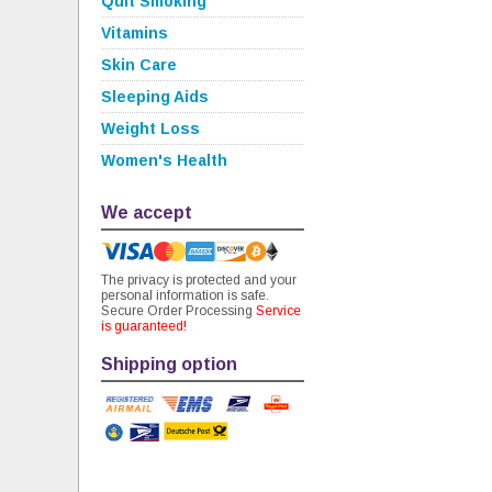
Quit Smoking
Vitamins
Skin Care
Sleeping Aids
Weight Loss
Women's Health
We accept
The privacy is protected and your
personal information is safe.
Secure Order Processing
Service
is guaranteed!
Shipping option