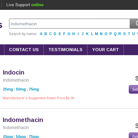
s
Search by name:
A
B
C
D
E
F
G
H
I
J
K
L
M
N
O
P
Q
R
S
T
U
CONTACT US
TESTIMONIALS
YOUR CART
Indocin
Indomethacin
Se
25mg
|
50mg
|
75mg
Manufacturer`s Suggested Retail Price $1.00
Indomethacin
Indomethacin
Se
25mg
|
50mg
|
75mg