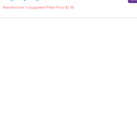
Manufacturer`s Suggested Retail Price $1.00