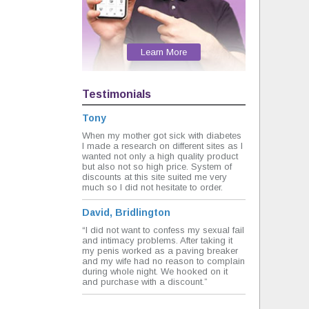
Learn More
Testimonials
Tony
When my mother got sick with diabetes
I made a research on different sites as I
wanted not only a high quality product
but also not so high price. System of
discounts at this site suited me very
much so I did not hesitate to order.
David, Bridlington
“I did not want to confess my sexual fail
and intimacy problems. After taking it
my penis worked as a paving breaker
and my wife had no reason to complain
during whole night. We hooked on it
and purchase with a discount.”