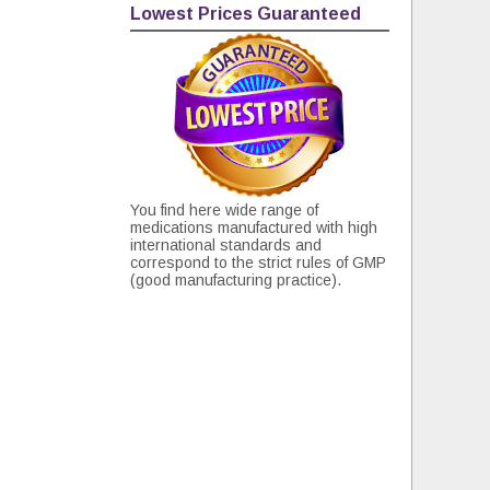
Lowest Prices Guaranteed
You find here wide range of
medications manufactured with high
international standards and
correspond to the strict rules of GMP
(good manufacturing practice).