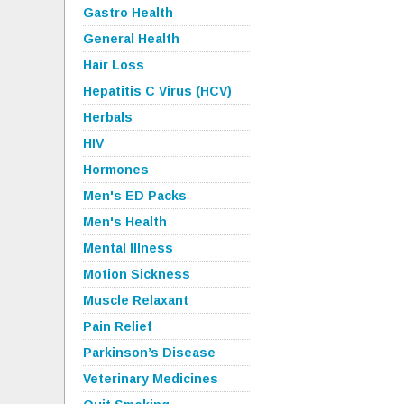
Gastro Health
General Health
Hair Loss
Hepatitis C Virus (HCV)
Herbals
HIV
Hormones
Men's ED Packs
Men's Health
Mental Illness
Motion Sickness
Muscle Relaxant
Pain Relief
Parkinson’s Disease
Veterinary Medicines