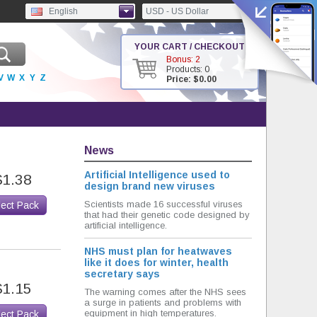
English
USD - US Dollar
YOUR CART / CHECKOUT
Bonus: 2
Products: 0
V
W
X
Y
Z
Price: $0.00
News
Artificial Intelligence used to
$1.38
design brand new viruses
Scientists made 16 successful viruses
lect Pack
that had their genetic code designed by
artificial intelligence.
NHS must plan for heatwaves
like it does for winter, health
secretary says
$1.15
The warning comes after the NHS sees
a surge in patients and problems with
equipment in high temperatures.
lect Pack