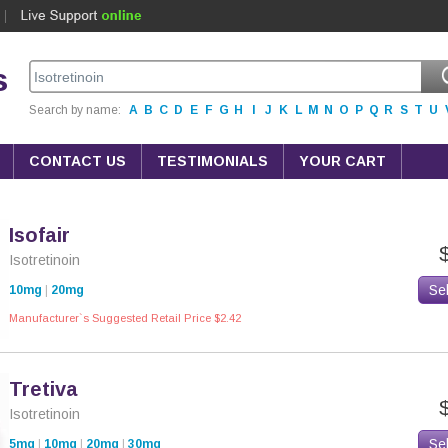
s
Search by name:
A
B
C
D
E
F
G
H
I
J
K
L
M
N
O
P
Q
R
S
T
U
CONTACT US
TESTIMONIALS
YOUR CART
Isofair
Isotretinoin
Se
10mg
|
20mg
Manufacturer`s Suggested Retail Price $2.42
Tretiva
Isotretinoin
Se
5mg
|
10mg
|
20mg
|
30mg