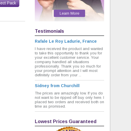
lect Pack
Learn More
Testimonials
Rafale Le Roy Ladurie, France
I have received the product and wanted
to take this opportunity to thank you for
your excellent customer service. Your
company handled all situations
professionally. Thank you so much for
your prompt attention and I will most
definitely order from your ...
Sidney from Churchill
The prices are amazingly low. If you do
not want to be ripped off buy only here. I
placed two orders and received both on
time as promised.
Lowest Prices Guaranteed