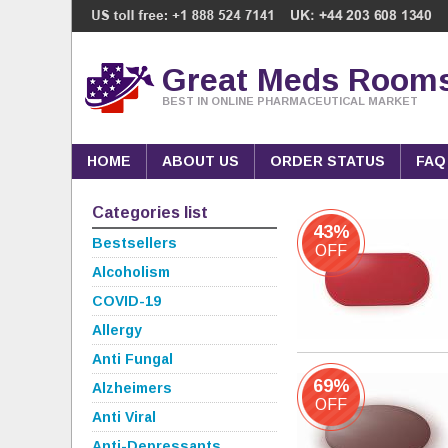
Great Meds Room
BEST IN ONLINE PHARMACEUTICAL MARKET
HOME
ABOUT US
ORDER STATUS
FAQ
Categories list
43%
Bestsellers
OFF
Alcoholism
COVID-19
Allergy
Anti Fungal
69%
Alzheimers
OFF
Anti Viral
Anti-Depressants