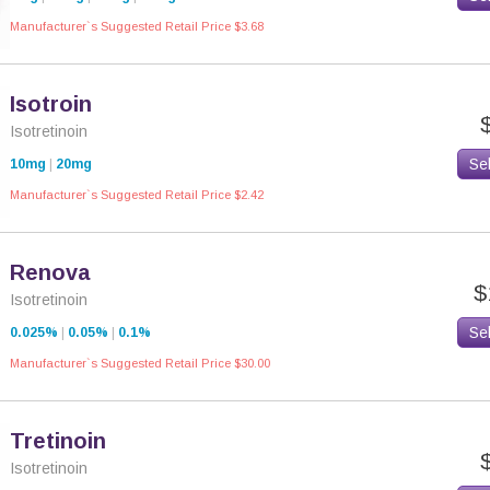
Manufacturer`s Suggested Retail Price $3.68
Isotroin
Isotretinoin
Se
10mg
|
20mg
Manufacturer`s Suggested Retail Price $2.42
Renova
$
Isotretinoin
Se
0.025%
|
0.05%
|
0.1%
Manufacturer`s Suggested Retail Price $30.00
Tretinoin
Isotretinoin