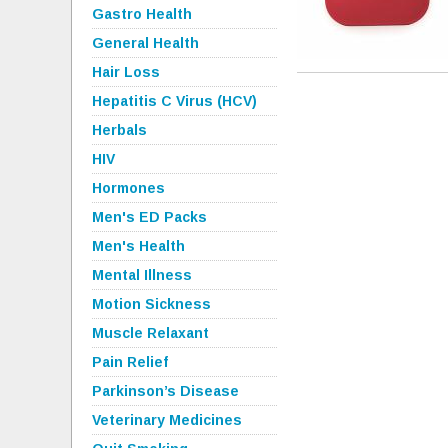
Gastro Health
General Health
Hair Loss
Hepatitis C Virus (HCV)
Herbals
HIV
Hormones
Men's ED Packs
Men's Health
Mental Illness
Motion Sickness
Muscle Relaxant
Pain Relief
Parkinson’s Disease
Veterinary Medicines