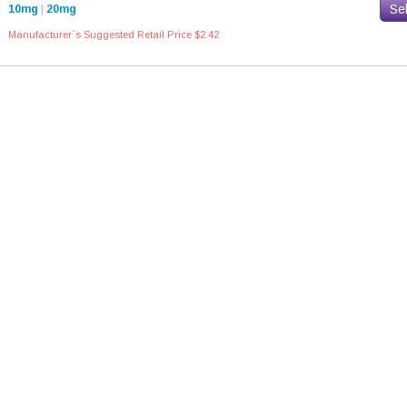
Se
10mg
|
20mg
Manufacturer`s Suggested Retail Price $2.42