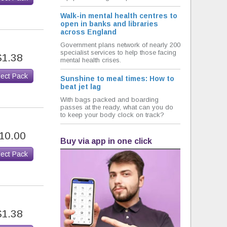
Walk-in mental health centres to
open in banks and libraries
across England
Government plans network of nearly 200
specialist services to help those facing
$1.38
mental health crises.
lect Pack
Sunshine to meal times: How to
beat jet lag
With bags packed and boarding
passes at the ready, what can you do
to keep your body clock on track?
10.00
Buy via app in one click
lect Pack
$1.38