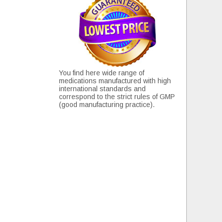
You find here wide range of
medications manufactured with high
international standards and
correspond to the strict rules of GMP
(good manufacturing practice).