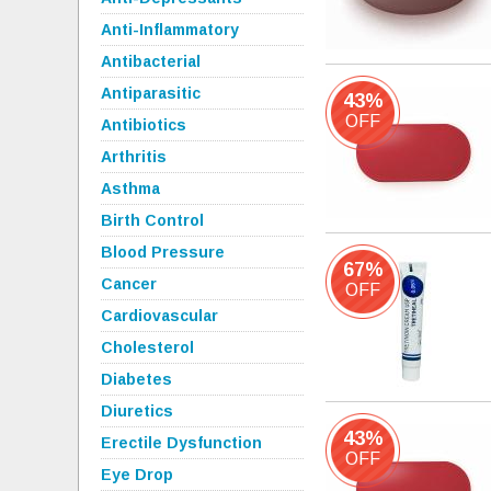
Anti-Inflammatory
Antibacterial
Antiparasitic
43%
OFF
Antibiotics
Arthritis
Asthma
Birth Control
Blood Pressure
67%
Cancer
OFF
Cardiovascular
Cholesterol
Diabetes
Diuretics
43%
Erectile Dysfunction
OFF
Eye Drop