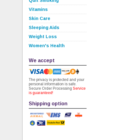
Quit Smoking
Vitamins
Skin Care
Sleeping Aids
Weight Loss
Women's Health
We accept
The privacy is protected and your
personal information is safe.
Secure Order Processing
Service
is guaranteed!
Shipping option