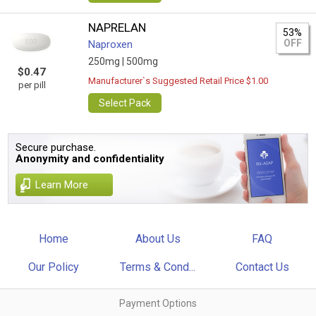
NAPRELAN
53%
OFF
Naproxen
250mg |
500mg
$0.47
Manufacturer`s Suggested Retail Price $1.00
per pill
Select Pack
Secure purchase.
Anonymity and confidentiality
Learn More
Home
About Us
FAQ
Our Policy
Terms & Cond...
Contact Us
Payment Options