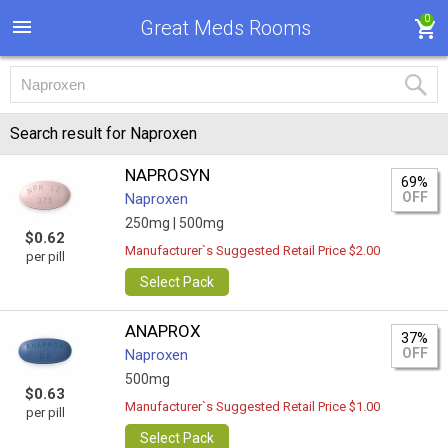
0
Great Meds Rooms
Search result for Naproxen
NAPROSYN
69%
OFF
Naproxen
250mg |
500mg
$0.62
Manufacturer`s Suggested Retail Price $2.00
per pill
Select Pack
ANAPROX
37%
OFF
Naproxen
500mg
$0.63
Manufacturer`s Suggested Retail Price $1.00
per pill
Select Pack