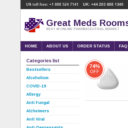
Great Meds Room
BEST IN ONLINE PHARMACEUTICAL MARKET
HOME
ABOUT US
ORDER STATUS
FAQ
Categories list
74%
Bestsellers
OFF
Alcoholism
COVID-19
Allergy
Anti Fungal
Alzheimers
Anti Viral
Anti-Depressants