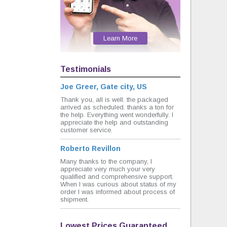
Learn More
Testimonials
Joe Greer, Gate city, US
Thank you, all is well. the packaged
arrived as scheduled. thanks a ton for
the help. Everything went wonderfully. I
appreciate the help and outstanding
customer service.
Roberto Revillon
Many thanks to the company, I
appreciate very much your very
qualified and comprehensive support.
When I was curious about status of my
order I was informed about process of
shipment.
Lowest Prices Guaranteed