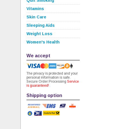
Quit Smoking
Vitamins
Skin Care
Sleeping Aids
Weight Loss
Women's Health
We accept
The privacy is protected and your
personal information is safe.
Secure Order Processing
Service
is guaranteed!
Shipping option