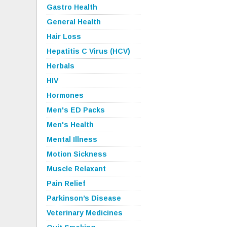
Gastro Health
General Health
Hair Loss
Hepatitis C Virus (HCV)
Herbals
HIV
Hormones
Men's ED Packs
Men's Health
Mental Illness
Motion Sickness
Muscle Relaxant
Pain Relief
Parkinson’s Disease
Veterinary Medicines