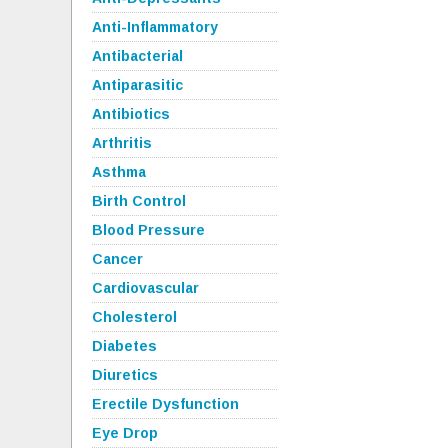
Anti-Inflammatory
Antibacterial
Antiparasitic
Antibiotics
Arthritis
Asthma
Birth Control
Blood Pressure
Cancer
Cardiovascular
Cholesterol
Diabetes
Diuretics
Erectile Dysfunction
Eye Drop