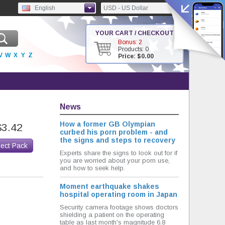
English
USD - US Dollar
YOUR CART / CHECKOUT
Bonus: 2
Products: 0
V
W
X
Y
Z
Price: $0.00
News
How a former GB Olympian
$3.42
curbed his porn problem - and
the signs and steps to recovery
lect Pack
Experts share the signs to look out for if
you are worried about your porn use,
and how to seek help.
Moment earthquake shakes
hospital operating room in Japan
Security camera footage shows doctors
shielding a patient on the operating
table as last month's magnitude 6.8