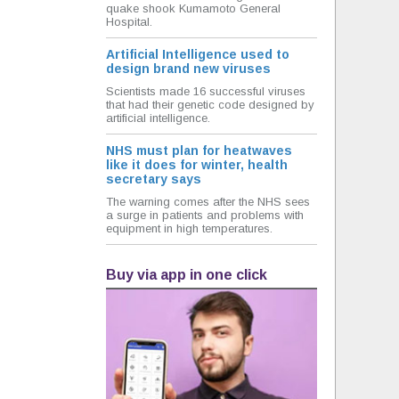
quake shook Kumamoto General
Hospital.
Artificial Intelligence used to
design brand new viruses
Scientists made 16 successful viruses
that had their genetic code designed by
artificial intelligence.
NHS must plan for heatwaves
like it does for winter, health
secretary says
The warning comes after the NHS sees
a surge in patients and problems with
equipment in high temperatures.
Buy via app in one click