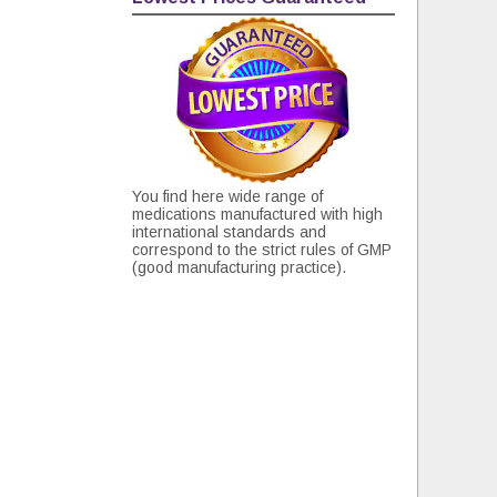
You find here wide range of
medications manufactured with high
international standards and
correspond to the strict rules of GMP
(good manufacturing practice).