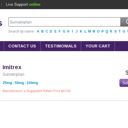
s
Search by name:
A
B
C
D
E
F
G
H
I
J
K
L
M
N
O
P
Q
R
S
T
U
CONTACT US
TESTIMONIALS
YOUR CART
Imitrex
Sumatriptan
Se
25mg
|
50mg
|
100mg
Manufacturer`s Suggested Retail Price $13.00