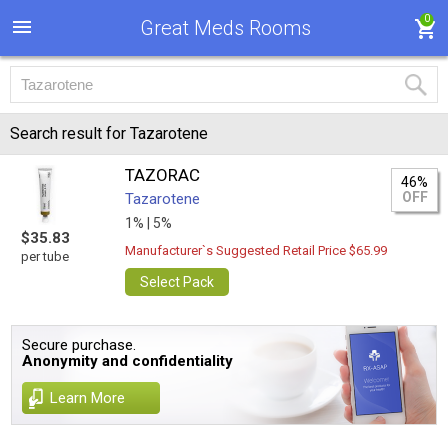
0
Great Meds Rooms
Search result for Tazarotene
TAZORAC
46%
OFF
Tazarotene
1% |
5%
$35.83
Manufacturer`s Suggested Retail Price $65.99
per tube
Select Pack
Secure purchase.
Anonymity and confidentiality
Learn More