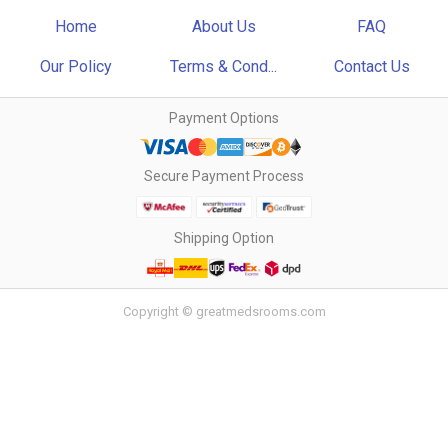
Home
About Us
FAQ
Our Policy
Terms & Cond...
Contact Us
Payment Options
Secure Payment Process
Shipping Option
Copyright © greatmedsrooms.com