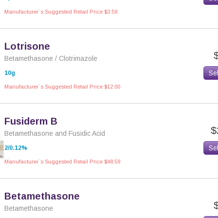
Manufacturer`s Suggested Retail Price $3.59
Lotrisone
Betamethasone / Clotrimazole
Se
10g
Manufacturer`s Suggested Retail Price $12.00
Fusiderm B
$
Betamethasone and Fusidic Acid
Se
2/0.12%
Manufacturer`s Suggested Retail Price $48.59
Betamethasone
Betamethasone