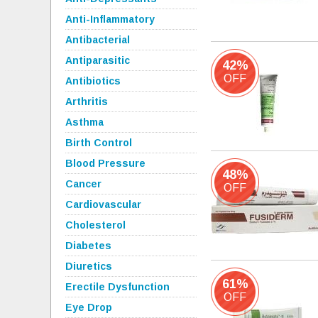
Anti-Inflammatory
Antibacterial
Antiparasitic
42%
OFF
Antibiotics
Arthritis
Asthma
Birth Control
Blood Pressure
48%
Cancer
OFF
Cardiovascular
Cholesterol
Diabetes
Diuretics
61%
Erectile Dysfunction
OFF
Eye Drop