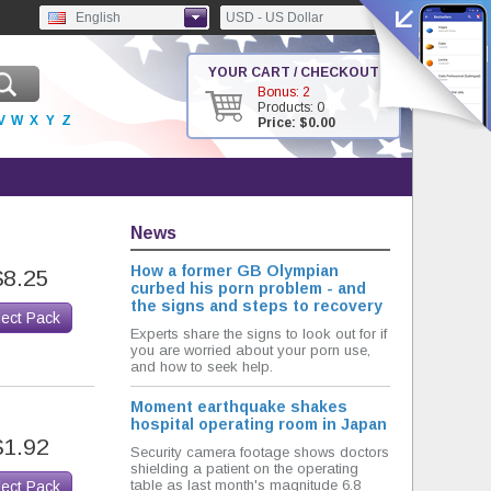
English
USD - US Dollar
YOUR CART / CHECKOUT
Bonus: 2
Products: 0
V
W
X
Y
Z
Price: $0.00
News
How a former GB Olympian
$8.25
curbed his porn problem - and
the signs and steps to recovery
lect Pack
Experts share the signs to look out for if
you are worried about your porn use,
and how to seek help.
Moment earthquake shakes
hospital operating room in Japan
$1.92
Security camera footage shows doctors
shielding a patient on the operating
table as last month's magnitude 6.8
lect Pack