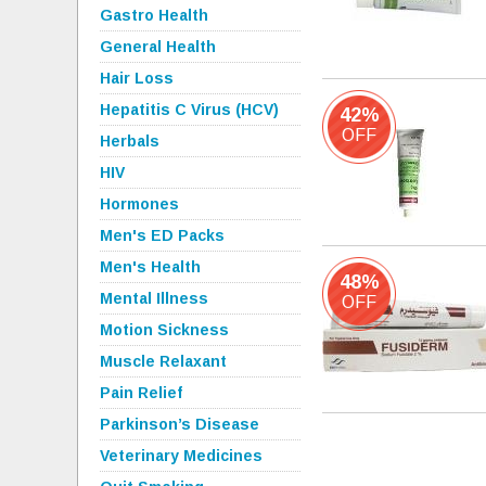
Gastro Health
General Health
Hair Loss
Hepatitis C Virus (HCV)
42%
OFF
Herbals
HIV
Hormones
Men's ED Packs
Men's Health
48%
Mental Illness
OFF
Motion Sickness
Muscle Relaxant
Pain Relief
Parkinson’s Disease
Veterinary Medicines