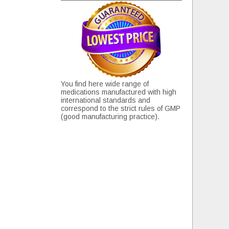
You find here wide range of
medications manufactured with high
international standards and
correspond to the strict rules of GMP
(good manufacturing practice).