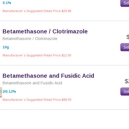
Se
0.1%
Manufacturer`s Suggested Retail Price $20.89
Betamethasone / Clotrimazole
Betamethasone / Clotrimazole
Se
10g
Manufacturer`s Suggested Retail Price $12.00
Betamethasone and Fusidic Acid
$
Betamethasone and Fusidic Acid
Se
2/0.12%
Manufacturer`s Suggested Retail Price $48.59