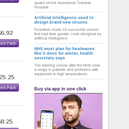
quake shook Kumamoto General
Hospital.
Artificial Intelligence used to
design brand new viruses
Scientists made 16 successful viruses
$6.92
that had their genetic code designed by
artificial intelligence.
lect Pack
NHS must plan for heatwaves
like it does for winter, health
secretary says
The warning comes after the NHS sees
a surge in patients and problems with
equipment in high temperatures.
25.25
lect Pack
Buy via app in one click
$8.25