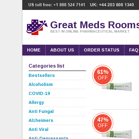
Great Meds Room
BEST IN ONLINE PHARMACEUTICAL MARKET
HOME
ABOUT US
ORDER STATUS
FAQ
Categories list
61%
Bestsellers
OFF
Alcoholism
COVID-19
Allergy
Anti Fungal
47%
Alzheimers
OFF
Anti Viral
Anti-Depressants