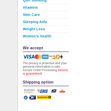
Quit Smoking
Vitamins
Skin Care
Sleeping Aids
Weight Loss
Women's Health
We accept
The privacy is protected and your
personal information is safe.
Secure Order Processing
Service
is guaranteed!
Shipping option