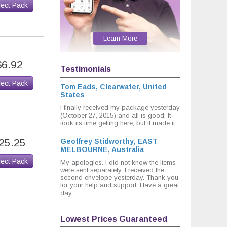
lect Pack
Learn More
$6.92
Testimonials
lect Pack
Tom Eads, Clearwater, United
States
I finally received my package yesterday
(October 27, 2015) and all is good. It
took its time getting here, but it made it.
25.25
Geoffrey Stidworthy, EAST
MELBOURNE, Australia
lect Pack
My apologies. I did not know the items
were sent separately. I received the
second envelope yesterday. Thank you
for your help and support. Have a great
day.
Lowest Prices Guaranteed