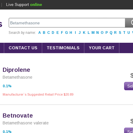
s
Search by name:
A
B
C
D
E
F
G
H
I
J
K
L
M
N
O
P
Q
R
S
T
U
CONTACT US
TESTIMONIALS
YOUR CART
Diprolene
Betamethasone
Se
0.1%
Manufacturer`s Suggested Retail Price $20.89
Betnovate
Betamethasone valerate
Se
0,1%