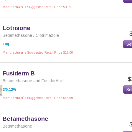
Manufacturer`s Suggested Retail Price $3.59
Lotrisone
Betamethasone / Clotrimazole
Se
10g
Manufacturer`s Suggested Retail Price $12.00
Fusiderm B
$
Betamethasone and Fusidic Acid
Se
2/0.12%
Manufacturer`s Suggested Retail Price $48.59
Betamethasone
Betamethasone