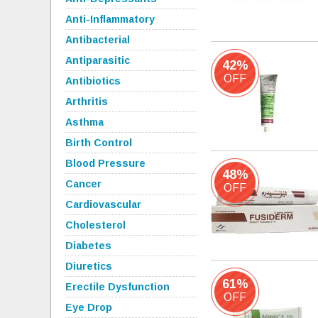
Anti-Inflammatory
Antibacterial
Antiparasitic
42%
OFF
Antibiotics
Arthritis
Asthma
Birth Control
Blood Pressure
48%
Cancer
OFF
Cardiovascular
Cholesterol
Diabetes
Diuretics
61%
Erectile Dysfunction
OFF
Eye Drop