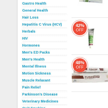
Gastro Health
General Health
Hair Loss
Hepatitis C Virus (HCV)
42%
OFF
Herbals
HIV
Hormones
Men's ED Packs
Men's Health
48%
Mental Illness
OFF
Motion Sickness
Muscle Relaxant
Pain Relief
Parkinson’s Disease
Veterinary Medicines