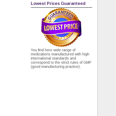
Lowest Prices Guaranteed
You find here wide range of
medications manufactured with high
international standards and
correspond to the strict rules of GMP
(good manufacturing practice).