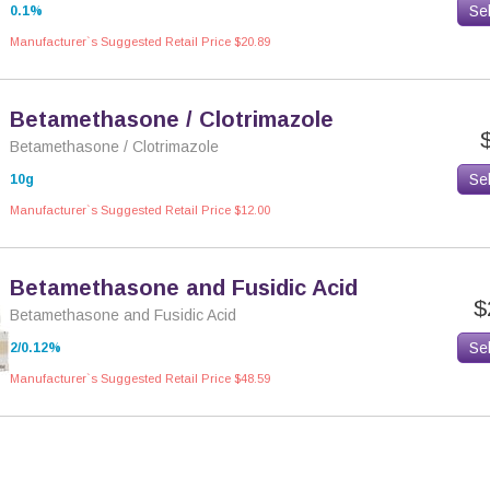
Se
0.1%
Manufacturer`s Suggested Retail Price $20.89
Betamethasone / Clotrimazole
Betamethasone / Clotrimazole
Se
10g
Manufacturer`s Suggested Retail Price $12.00
Betamethasone and Fusidic Acid
$
Betamethasone and Fusidic Acid
Se
2/0.12%
Manufacturer`s Suggested Retail Price $48.59