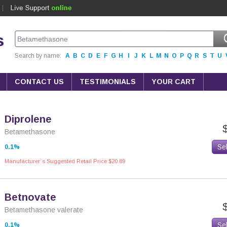
s
Search by name:
A
B
C
D
E
F
G
H
I
J
K
L
M
N
O
P
Q
R
S
T
U
CONTACT US
TESTIMONIALS
YOUR CART
Diprolene
Betamethasone
Se
0.1%
Manufacturer`s Suggested Retail Price $20.89
Betnovate
Betamethasone valerate
Se
0,1%