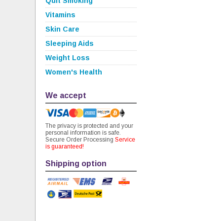
Quit Smoking
Vitamins
Skin Care
Sleeping Aids
Weight Loss
Women's Health
We accept
The privacy is protected and your
personal information is safe.
Secure Order Processing
Service
is guaranteed!
Shipping option