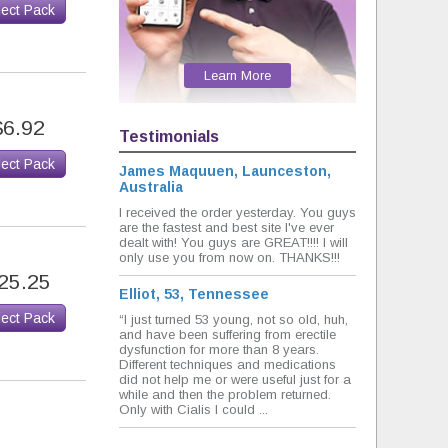
lect Pack
Learn More
$6.92
Testimonials
lect Pack
James Maquuen, Launceston,
Australia
I received the order yesterday. You guys
are the fastest and best site I've ever
dealt with! You guys are GREAT!!!! I will
only use you from now on. THANKS!!!
25.25
Elliot, 53, Tennessee
lect Pack
“I just turned 53 young, not so old, huh,
and have been suffering from erectile
dysfunction for more than 8 years.
Different techniques and medications
did not help me or were useful just for a
while and then the problem returned.
Only with Cialis I could ...