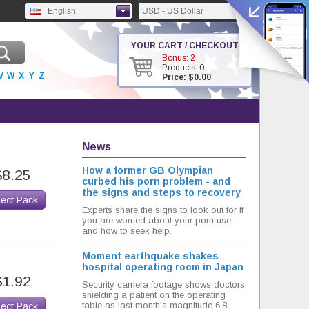
English
USD - US Dollar
YOUR CART / CHECKOUT
Bonus: 2
Products: 0
V
W
X
Y
Z
Price: $0.00
News
How a former GB Olympian
$8.25
curbed his porn problem - and
the signs and steps to recovery
lect Pack
Experts share the signs to look out for if
you are worried about your porn use,
and how to seek help.
Moment earthquake shakes
hospital operating room in Japan
$1.92
Security camera footage shows doctors
shielding a patient on the operating
table as last month's magnitude 6.8
lect Pack