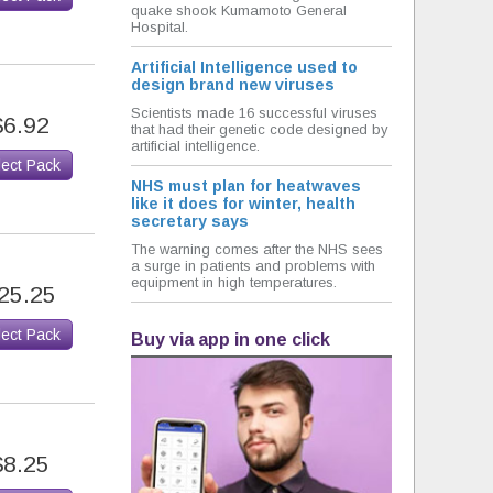
quake shook Kumamoto General
Hospital.
Artificial Intelligence used to
design brand new viruses
Scientists made 16 successful viruses
$6.92
that had their genetic code designed by
artificial intelligence.
lect Pack
NHS must plan for heatwaves
like it does for winter, health
secretary says
The warning comes after the NHS sees
a surge in patients and problems with
equipment in high temperatures.
25.25
lect Pack
Buy via app in one click
$8.25