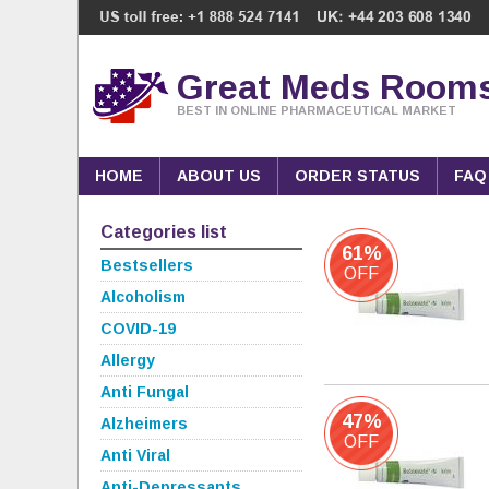
Great Meds Room
BEST IN ONLINE PHARMACEUTICAL MARKET
HOME
ABOUT US
ORDER STATUS
FAQ
Categories list
61%
Bestsellers
OFF
Alcoholism
COVID-19
Allergy
Anti Fungal
47%
Alzheimers
OFF
Anti Viral
Anti-Depressants